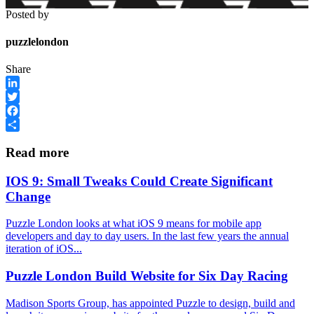
Posted by
puzzlelondon
Share
LinkedIn
Twitter
Facebook
Share
Read more
IOS 9: Small Tweaks Could Create Significant
Change
Puzzle London looks at what iOS 9 means for mobile app
developers and day to day users. In the last few years the annual
iteration of iOS...
Puzzle London Build Website for Six Day Racing
Madison Sports Group, has appointed Puzzle to design, build and