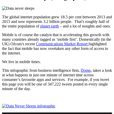
The global internet population grew 18.5 per cent between 2013 and
2015 and now represents 3.2 billion people. That’s roughly half of
the entire population of
planet earth
– and a lot of noughts and ones.
Mobile is of course the catalyst that is accelerating this growth with
many countries already tagged as ‘mobile first’. Domestically (in the
UK) Ofcom’s recent
Communications Market Report
highlighted
the fact that mobile has now overtaken any other form of access to
the internet.
We live in mobile times.
This infographic from business intelligence firm,
Domo
, takes a look
at what happens in just one minute of internet time across
consumer’s favourite apps and services. For example, if you tweet
this page you will be one of 347,222 tweets posted in every single
minute of the day.