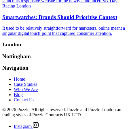
launch its responsive website for the newly announced Six Day
Racing London
Smartwatches: Brands Should Prioritise Context
It used to be relatively straightforward for marketers, online meant a
singular digital touch-point that captured consumer attention.
London
Nottingham
Navigation
Home
Case Studies
Who We Are
Blog
Contact Us
© 2026 Puzzle. All rights reserved. Puzzle and Puzzle London are
trading styles of Puzzle Contracts UK LTD
Instagram