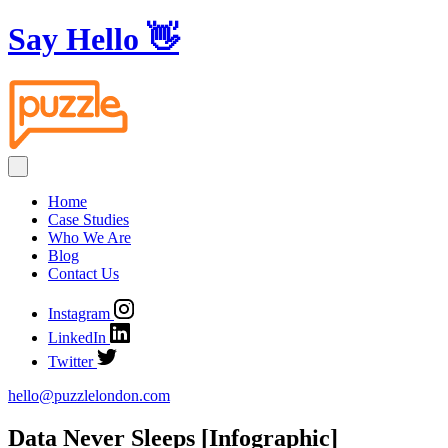
Say Hello
👋
Home
Case Studies
Who We Are
Blog
Contact Us
Instagram
LinkedIn
Twitter
hello@puzzlelondon.com
Data Never Sleeps [Infographic]