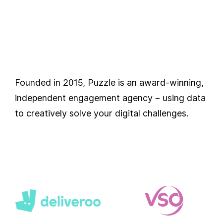
Founded in 2015, Puzzle is an award-winning,
independent engagement agency – using data
to creatively solve your digital challenges.
Our
Partners