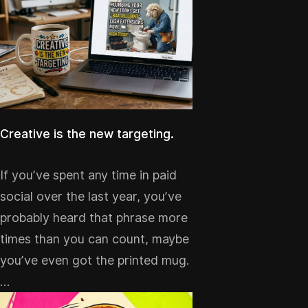
Creative is the new targeting.
If you’ve spent any time in paid
social over the last year, you’ve
probably heard that phrase more
times than you can count, maybe
you’ve even got the printed mug.
…