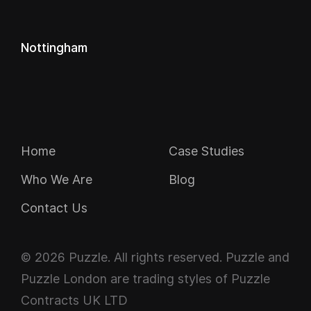
Nottingham
Navigation
Home
Case Studies
Who We Are
Blog
Contact Us
© 2026 Puzzle. All rights reserved. Puzzle and
Puzzle London are trading styles of Puzzle
Contracts UK LTD