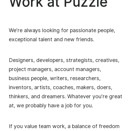
Work at Puzzle
We’re always looking for passionate people,
exceptional talent and new friends.
Designers, developers, strategists, creatives,
project managers, account managers,
business people, writers, researchers,
inventors, artists, coaches, makers, doers,
thinkers, and dreamers. Whatever you’re great
at, we probably have a job for you.
If you value team work, a balance of freedom