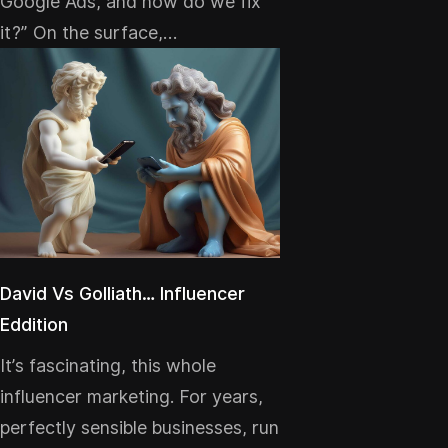
Google Ads, and how do we fix
it?” On the surface,…
David Vs Golliath… Influencer
Eddition
It’s fascinating, this whole
influencer marketing. For years,
perfectly sensible businesses, run