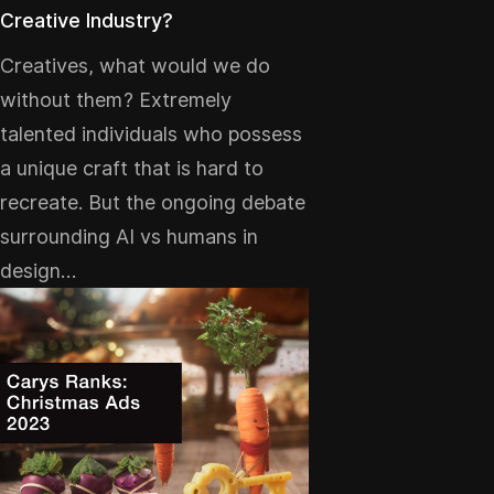
Creative Industry?
Creatives, what would we do
without them? Extremely
talented individuals who possess
a unique craft that is hard to
recreate. But the ongoing debate
surrounding AI vs humans in
design…