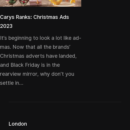
Carys Ranks: Christmas Ads
2023
It’s beginning to look a lot like ad-
mas. Now that all the brands’
Christmas adverts have landed,
and Black Friday is in the
rearview mirror, why don’t you
settle in…
London