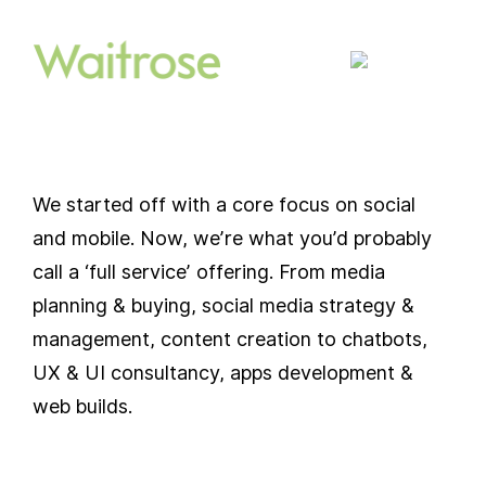
We started off with a core focus on social
and mobile. Now, we’re what you’d probably
call a ‘full service’ offering. From media
planning & buying, social media strategy &
management, content creation to chatbots,
UX & UI consultancy, apps development &
web builds.