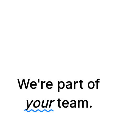
We're part of
your
team.