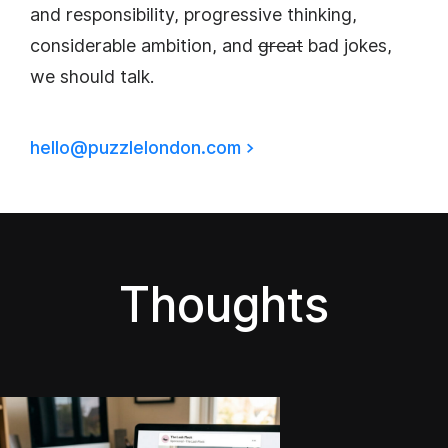
and responsibility, progressive thinking,
considerable ambition, and
great
bad jokes,
we should talk.
hello@puzzlelondon.com
>
Thoughts