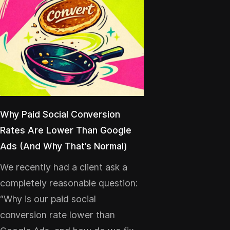
Why Paid Social Conversion
Rates Are Lower Than Google
Ads (And Why That’s Normal)
We recently had a client ask a
completely reasonable question:
“Why is our paid social
conversion rate lower than