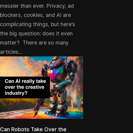
messier than ever. Privacy, ad
blockers, cookies, and AI are
complicating things, but here’s
the big question: does it even
matter? There are so many
articles…
Can Robots Take Over the