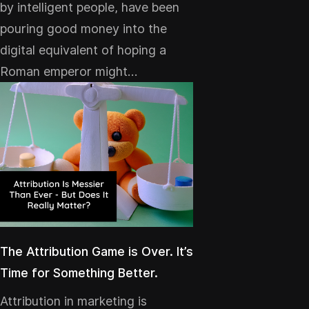
by intelligent people, have been
pouring good money into the
digital equivalent of hoping a
Roman emperor might…
The Attribution Game is Over. It’s
Time for Something Better.
Attribution in marketing is