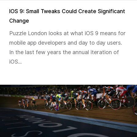
IOS 9: Small Tweaks Could Create Significant
Change
Puzzle London looks at what iOS 9 means for
mobile app developers and day to day users.
In the last few years the annual iteration of
iOS...