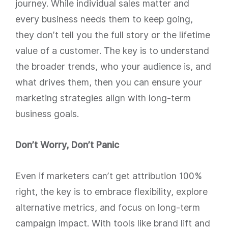
journey. While individual sales matter and
every business needs them to keep going,
they don’t tell you the full story or the lifetime
value of a customer. The key is to understand
the broader trends, who your audience is, and
what drives them, then you can ensure your
marketing strategies align with long-term
business goals.
Don’t Worry, Don’t Panic
Even if marketers can’t get attribution 100%
right, the key is to embrace flexibility, explore
alternative metrics, and focus on long-term
campaign impact. With tools like brand lift and