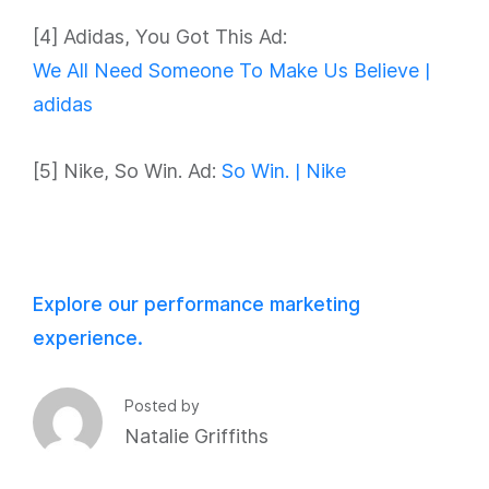
[4] Adidas, You Got This Ad:
We All Need Someone To Make Us Believe |
adidas
[5] Nike, So Win. Ad:
So Win. | Nike
Explore our performance marketing
experience.
Posted by
Natalie Griffiths