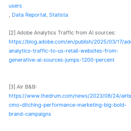
users
,
Data Reportal
,
Statista
[2] Adobe Analytics Traffic from AI sources:
https://blog.adobe.com/en/publish/2025/03/17/a
analytics-traffic-to-us-retail-websites-from-
generative-ai-sources-jumps-1200-percent
[3] Air B&B:
https://www.thedrum.com/news/2023/08/24/airb
cmo-ditching-performance-marketing-big-bold-
brand-campaigns