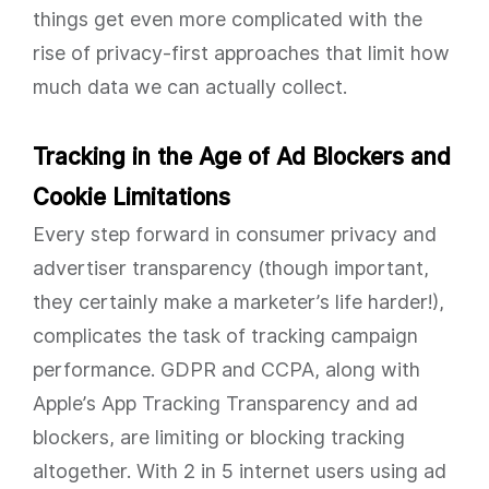
things get even more complicated with the
rise of privacy-first approaches that limit how
much data we can actually collect.
Tracking in the Age of Ad Blockers and
Cookie Limitations
Every step forward in consumer privacy and
advertiser transparency (though important,
they certainly make a marketer’s life harder!),
complicates the task of tracking campaign
performance. GDPR and CCPA, along with
Apple’s App Tracking Transparency and ad
blockers, are limiting or blocking tracking
altogether. With 2 in 5 internet users using ad