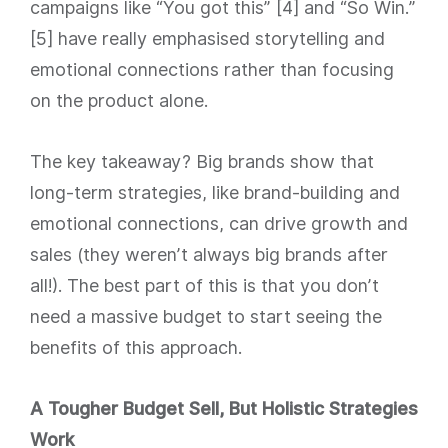
campaigns like “You got this” [4] and “So Win.”
[5] have really emphasised storytelling and
emotional connections rather than focusing
on the product alone.
The key takeaway? Big brands show that
long-term strategies, like brand-building and
emotional connections, can drive growth and
sales (they weren’t always big brands after
all!). The best part of this is that you don’t
need a massive budget to start seeing the
benefits of this approach.
A Tougher Budget Sell, But Holistic Strategies
Work