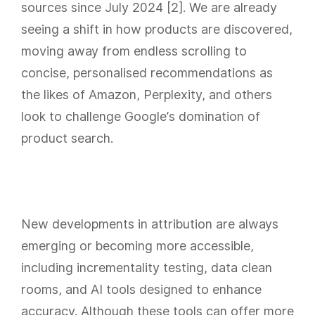
sources since July 2024 [2]. We are already
seeing a shift in how products are discovered,
moving away from endless scrolling to
concise, personalised recommendations as
the likes of Amazon, Perplexity, and others
look to challenge Google’s domination of
product search.
New developments in attribution are always
emerging or becoming more accessible,
including incrementality testing, data clean
rooms, and AI tools designed to enhance
accuracy. Although these tools can offer more