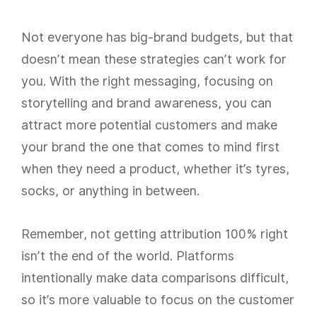
Not everyone has big-brand budgets, but that
doesn’t mean these strategies can’t work for
you. With the right messaging, focusing on
storytelling and brand awareness, you can
attract more potential customers and make
your brand the one that comes to mind first
when they need a product, whether it’s tyres,
socks, or anything in between.
Remember, not getting attribution 100% right
isn’t the end of the world. Platforms
intentionally make data comparisons difficult,
so it’s more valuable to focus on the customer