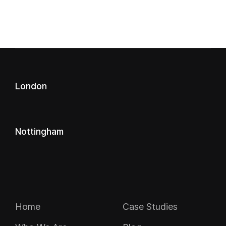
London
Nottingham
Navigation
Home
Case Studies