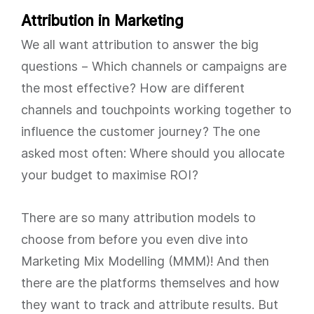
Attribution in Marketing
We all want attribution to answer the big
questions – Which channels or campaigns are
the most effective? How are different
channels and touchpoints working together to
influence the customer journey? The one
asked most often: Where should you allocate
your budget to maximise ROI?
There are so many attribution models to
choose from before you even dive into
Marketing Mix Modelling (MMM)! And then
there are the platforms themselves and how
they want to track and attribute results. But