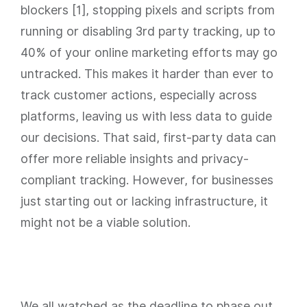
blockers [1], stopping pixels and scripts from
running or disabling 3rd party tracking, up to
40% of your online marketing efforts may go
untracked. This makes it harder than ever to
track customer actions, especially across
platforms, leaving us with less data to guide
our decisions. That said, first-party data can
offer more reliable insights and privacy-
compliant tracking. However, for businesses
just starting out or lacking infrastructure, it
might not be a viable solution.
We all watched as the deadline to phase out