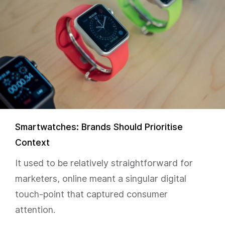
Smartwatches: Brands Should Prioritise
Context
It used to be relatively straightforward for
marketers, online meant a singular digital
touch-point that captured consumer
attention.