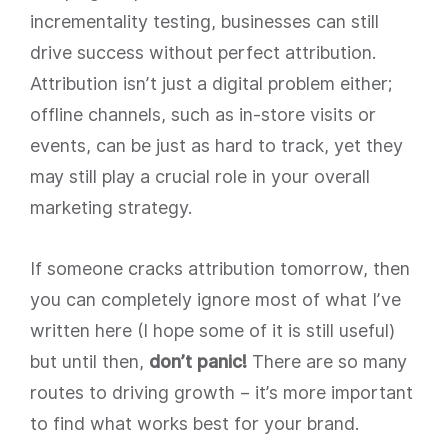
incrementality testing, businesses can still
drive success without perfect attribution.
Attribution isn’t just a digital problem either;
offline channels, such as in-store visits or
events, can be just as hard to track, yet they
may still play a crucial role in your overall
marketing strategy.
If someone cracks attribution tomorrow, then
you can completely ignore most of what I’ve
written here (I hope some of it is still useful)
but until then,
don’t panic!
There are so many
routes to driving growth – it’s more important
to find what works best for your brand.