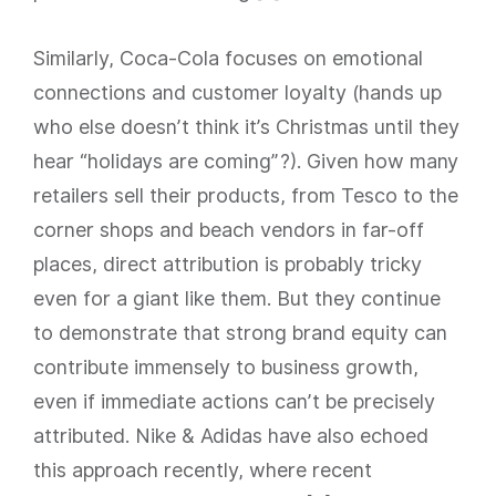
Similarly, Coca-Cola focuses on emotional
connections and customer loyalty (hands up
who else doesn’t think it’s Christmas until they
hear “holidays are coming”?). Given how many
retailers sell their products, from Tesco to the
corner shops and beach vendors in far-off
places, direct attribution is probably tricky
even for a giant like them. But they continue
to demonstrate that strong brand equity can
contribute immensely to business growth,
even if immediate actions can’t be precisely
attributed. Nike & Adidas have also echoed
this approach recently, where recent