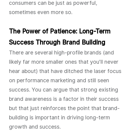
consumers can be just as powerful,
sometimes even more so.
The Power of Patience: Long-Term
Success Through Brand Building
There are several high-profile brands (and
likely far more smaller ones that you’ll never
hear about) that have ditched the laser focus
on performance marketing and still seen
success. You can argue that strong existing
brand awareness is a factor in their success
but that just reinforces the point that brand-
building is important in driving long-term
growth and success.