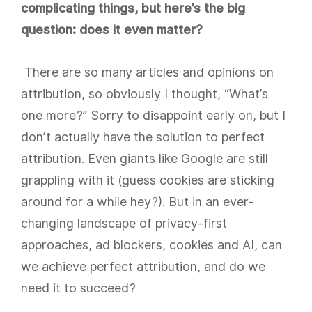
complicating things, but here’s the big
question: does it even matter?
There are so many articles and opinions on
attribution, so obviously I thought, “What’s
one more?” Sorry to disappoint early on, but I
don’t actually have the solution to perfect
attribution. Even giants like Google are still
grappling with it (guess cookies are sticking
around for a while hey?). But in an ever-
changing landscape of privacy-first
approaches, ad blockers, cookies and AI, can
we achieve perfect attribution, and do we
need it to succeed?