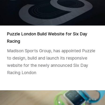
Puzzle London Build Website for Six Day
Racing
Madison Sports Group, has appointed Puzzle
to design, build and launch its responsive
website for the newly announced Six Day
Racing London