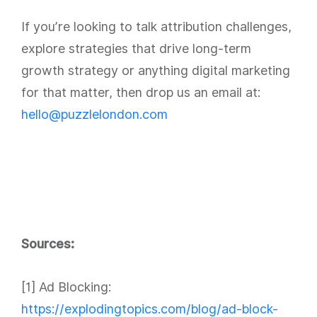
If you’re looking to talk attribution challenges,
explore strategies that drive long-term
growth strategy or anything digital marketing
for that matter, then drop us an email at:
hello@puzzlelondon.com
Sources:
[1] Ad Blocking:
https://explodingtopics.com/blog/ad-block-