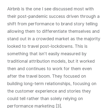
Airbnb is the one I see discussed most with
their post-pandemic success driven through a
shift from performance to brand story telling
allowing them to differentiate themselves and
stand out in a crowded market as the majority
looked to travel post-lockdowns. This is
something that isn’t easily measured by
traditional attribution models, but it worked
then and continues to work for them even
after the travel boom. They focused on
building long-term relationships, focusing on
the customer experience and stories they
could tell rather than solely relying on
performance marketing [3].