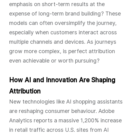
emphasis on short-term results at the
expense of long-term brand building? These
models can often oversimplify the journey,
especially when customers interact across
multiple channels and devices. As journeys
grow more complex, is perfect attribution
even achievable or worth pursuing?
How AI and Innovation Are Shaping
Attribution
New technologies like AI shopping assistants
are reshaping consumer behaviour. Adobe
Analytics reports a massive 1,200% increase
in retail traffic across U.S. sites from AI