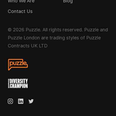
Who We Are
Blog
Contact Us
© 2026 Puzzle. All rights reserved. Puzzle and
Puzzle London are trading styles of Puzzle
Contracts UK LTD