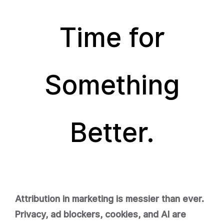
Time for
Something
Better.
Attribution in marketing is messier than ever.
Privacy, ad blockers, cookies, and AI are