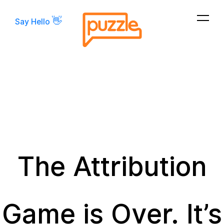
👋
Say Hello
The Attribution
Game is Over. It’s