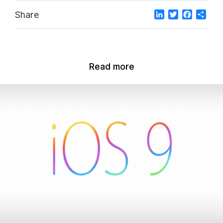
LinkedIn
Twitter
Facebo
Sha
Share
Read more