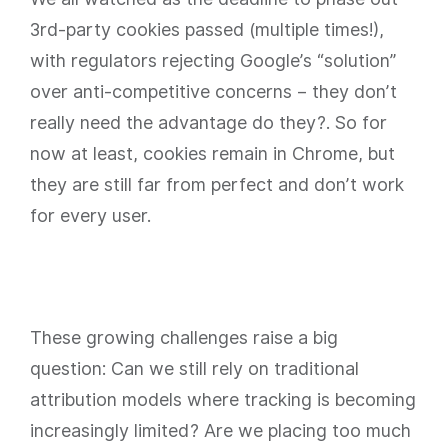
3rd-party cookies passed (multiple times!),
with regulators rejecting Google’s “solution”
over anti-competitive concerns – they don’t
really need the advantage do they?. So for
now at least, cookies remain in Chrome, but
they are still far from perfect and don’t work
for every user.
These growing challenges raise a big
question: Can we still rely on traditional
attribution models where tracking is becoming
increasingly limited? Are we placing too much