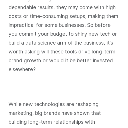
dependable results, they may come with high
costs or time-consuming setups, making them
impractical for some businesses. So before
you commit your budget to shiny new tech or
build a data science arm of the business, it’s
worth asking will these tools drive long-term
brand growth or would it be better invested
elsewhere?
While new technologies are reshaping
marketing, big brands have shown that
building long-term relationships with