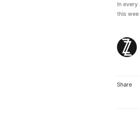
In every
this wee
Share