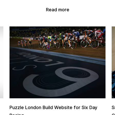
Read more
Puzzle London Build Website for Six Day
S