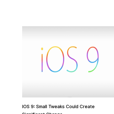
IOS 9: Small Tweaks Could Create