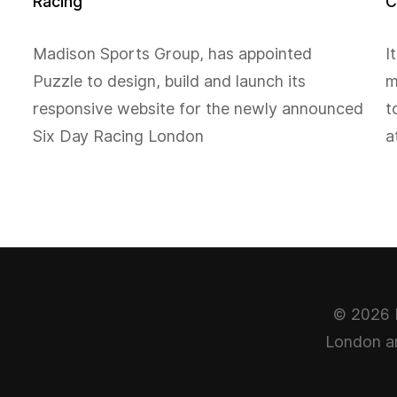
Racing
C
Madison Sports Group, has appointed
I
Puzzle to design, build and launch its
m
responsive website for the newly announced
t
Six Day Racing London
a
© 2026 P
London ar