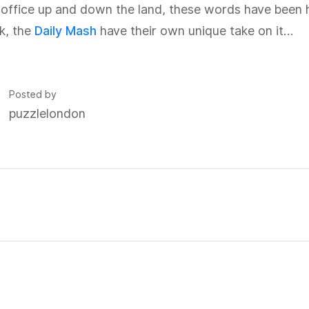
 office up and down the land, these words have been 
k, the
Daily Mash
have their own unique take on it…
Posted by
puzzlelondon