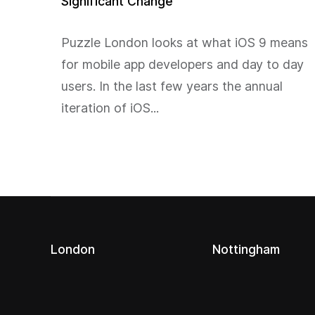
Significant Change
Puzzle London looks at what iOS 9 means
for mobile app developers and day to day
users. In the last few years the annual
iteration of iOS...
London
Nottingham