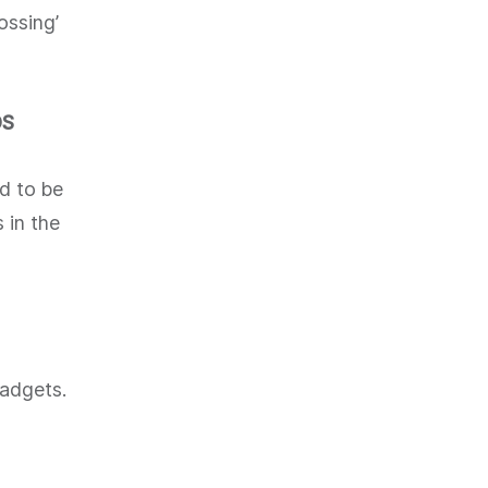
ossing’
DS
d to be
 in the
gadgets.