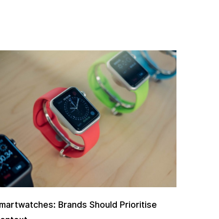
martwatches: Brands Should Prioritise