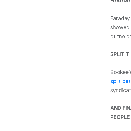
FARADAY
Faraday 
showed i
of the c
SPLIT 
Bookee’s
split be
syndicat
AND FI
PEOPLE