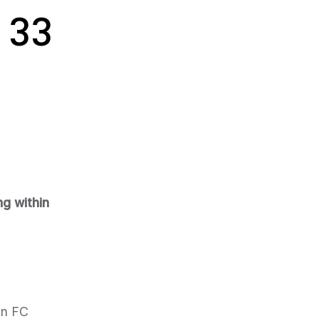
 33
ng within
on FC