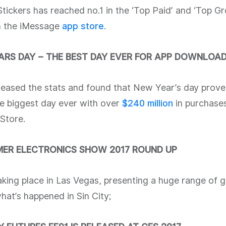
 Stickers has reached no.1 in the ‘Top Paid’ and ‘Top Gr
n the iMessage
app store
.
ARS DAY – THE BEST DAY EVER FOR APP DOWNLOA
leased the stats and found that New Year’s day prove
le biggest day ever with over
$240
millio
n
in purchases
Store.
ER ELECTRONICS SHOW 2017 ROUND UP
aking place in Las Vegas, presenting a huge range of 
at’s happened in Sin City;