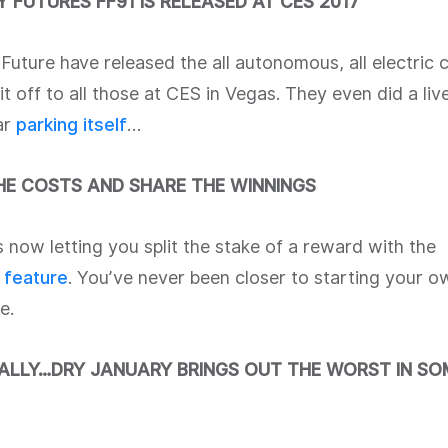
 FUTURES FF91 IS RELEASED AT CES 2017
Future have released the all autonomous, all electric
t off to all those at CES in Vegas. They even did a li
ar
parking itself
…
THE COSTS AND SHARE THE WINNINGS
 now letting you split the stake of a reward with the
t feature
. You’ve never been closer to starting your o
e.
NALLY…DRY JANUARY BRINGS OUT THE WORST IN SO