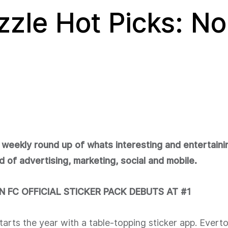
zzle Hot Picks: No
 weekly round up of whats interesting and entertaini
d of advertising, marketing, social and mobile.
 FC OFFICIAL STICKER PACK DEBUTS AT #1
tarts the year with a table-topping sticker app. Evert