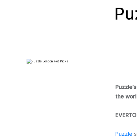
Pu
Puzzle’s
the worl
EVERTON
Puzzle
s