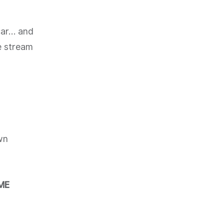
 car… and
ve stream
wn
ME