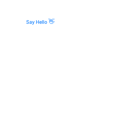
👋
Say Hello