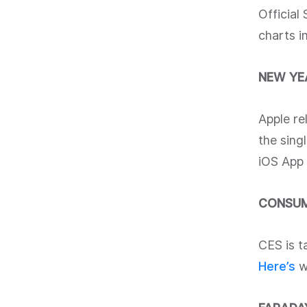
Official
charts i
NEW YE
Apple re
the sing
iOS App 
CONSUM
CES is t
Here’s
wh