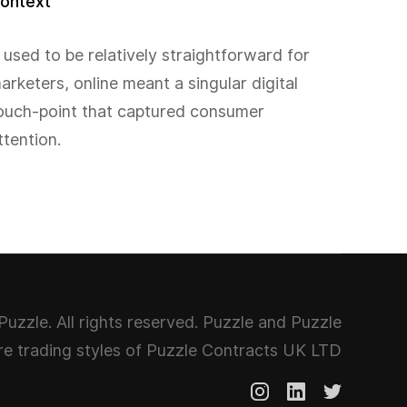
ontext
t used to be relatively straightforward for
arketers, online meant a singular digital
ouch-point that captured consumer
ttention.
uzzle. All rights reserved. Puzzle and Puzzle
e trading styles of Puzzle Contracts UK LTD