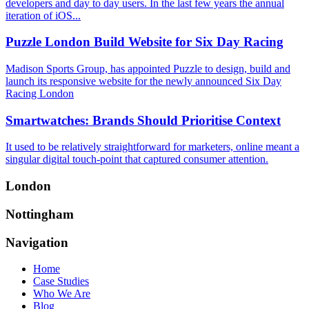
developers and day to day users. In the last few years the annual
iteration of iOS...
Puzzle London Build Website for Six Day Racing
Madison Sports Group, has appointed Puzzle to design, build and
launch its responsive website for the newly announced Six Day
Racing London
Smartwatches: Brands Should Prioritise Context
It used to be relatively straightforward for marketers, online meant a
singular digital touch-point that captured consumer attention.
London
Nottingham
Navigation
Home
Case Studies
Who We Are
Blog