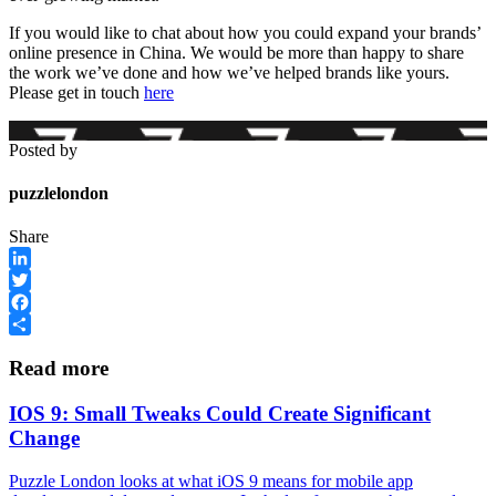
If you would like to chat about how you could expand your brands’
online presence in China. We would be more than happy to share
the work we’ve done and how we’ve helped brands like yours.
Please get in touch
here
Posted by
puzzlelondon
Share
LinkedIn
Twitter
Facebook
Share
Read more
IOS 9: Small Tweaks Could Create Significant
Change
Puzzle London looks at what iOS 9 means for mobile app