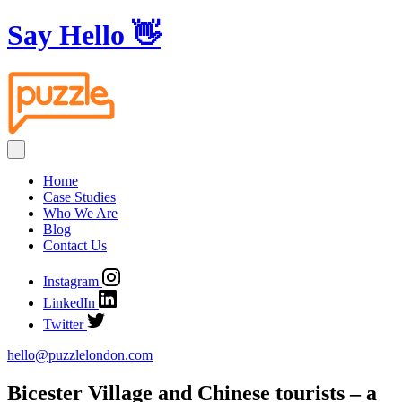
Say Hello
👋
Home
Case Studies
Who We Are
Blog
Contact Us
Instagram
LinkedIn
Twitter
hello@puzzlelondon.com
Bicester Village and Chinese tourists – a