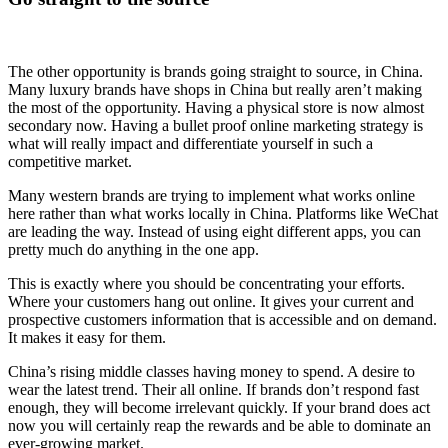
The other opportunity is brands going straight to source, in China.
Many luxury brands have shops in China but really aren’t making
the most of the opportunity. Having a physical store is now almost
secondary now. Having a bullet proof online marketing strategy is
what will really impact and differentiate yourself in such a
competitive market.
Many western brands are trying to implement what works online
here rather than what works locally in China. Platforms like WeChat
are leading the way. Instead of using eight different apps, you can
pretty much do anything in the one app.
This is exactly where you should be concentrating your efforts.
Where your customers hang out online. It gives your current and
prospective customers information that is accessible and on demand.
It makes it easy for them.
China’s rising middle classes having money to spend. A desire to
wear the latest trend. Their all online. If brands don’t respond fast
enough, they will become irrelevant quickly. If your brand does act
now you will certainly reap the rewards and be able to dominate an
ever-growing market.