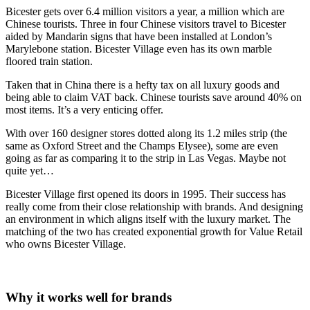
Bicester gets over 6.4 million visitors a year, a million which are
Chinese tourists. Three in four Chinese visitors travel to Bicester
aided by Mandarin signs that have been installed at London’s
Marylebone station. Bicester Village even has its own marble
floored train station.
Taken that in China there is a hefty tax on all luxury goods and
being able to claim VAT back. Chinese tourists save around 40% on
most items. It’s a very enticing offer.
With over 160 designer stores dotted along its 1.2 miles strip (the
same as Oxford Street and the Champs Elysee), some are even
going as far as comparing it to the strip in Las Vegas. Maybe not
quite yet…
Bicester Village first opened its doors in 1995. Their success has
really come from their close relationship with brands. And designing
an environment in which aligns itself with the luxury market. The
matching of the two has created exponential growth for Value Retail
who owns Bicester Village.
Why it works well for brands