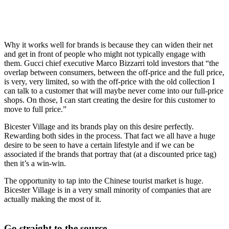
Why it works well for brands is because they can widen their net
and get in front of people who might not typically engage with
them. Gucci chief executive Marco Bizzarri told investors that “the
overlap between consumers, between the off-price and the full price,
is very, very limited, so with the off-price with the old collection I
can talk to a customer that will maybe never come into our full-price
shops. On those, I can start creating the desire for this customer to
move to full price.”
Bicester Village and its brands play on this desire perfectly.
Rewarding both sides in the process. That fact we all have a huge
desire to be seen to have a certain lifestyle and if we can be
associated if the brands that portray that (at a discounted price tag)
then it’s a win-win.
The opportunity to tap into the Chinese tourist market is huge.
Bicester Village is in a very small minority of companies that are
actually making the most of it.
Go straight to the source