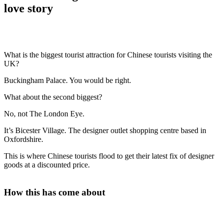
love story
What is the biggest tourist attraction for Chinese tourists visiting the
UK?
Buckingham Palace. You would be right.
What about the second biggest?
No, not The London Eye.
It’s Bicester Village. The designer outlet shopping centre based in
Oxfordshire.
This is where Chinese tourists flood to get their latest fix of designer
goods at a discounted price.
How this has come about