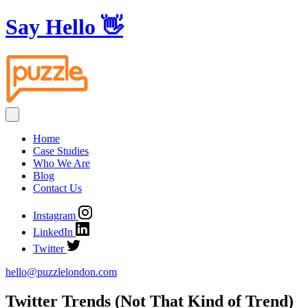
Say Hello
👋
Home
Case Studies
Who We Are
Blog
Contact Us
Instagram
LinkedIn
Twitter
hello@puzzlelondon.com
Twitter Trends (Not That Kind of Trend)