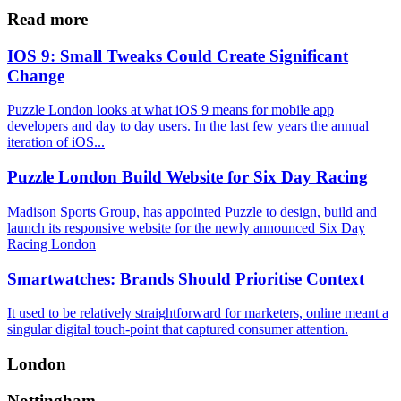
Share
Read more
IOS 9: Small Tweaks Could Create Significant
Change
Puzzle London looks at what iOS 9 means for mobile app
developers and day to day users. In the last few years the annual
iteration of iOS...
Puzzle London Build Website for Six Day Racing
Madison Sports Group, has appointed Puzzle to design, build and
launch its responsive website for the newly announced Six Day
Racing London
Smartwatches: Brands Should Prioritise Context
It used to be relatively straightforward for marketers, online meant a
singular digital touch-point that captured consumer attention.
London
Nottingham