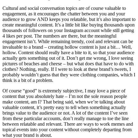
Cultural and social conversation topics are of course valuable to
engagement, as it encourages the chatter between you and your
audience to grow AND keeps you relatable, but it’s also important to
create meaningful content. It’s a little bit like buying thousands upon
thousands of followers on your Instagram account while still getting
4 likes per post. The numbers are there, but the meaningful
engagement isn’t. While remaining trendy, cool and relevant can be
invaluable to a brand – creating hollow content is just a bit… Well,
hollow. Content should really have a bite to it, so that your audience
actually gets something out of it. Don’t get me wrong, I love seeing
pictures of beaches and cheese – but what does that have to do with
clothes? Nothing, really. If I were to look at these brand’s tweets, I
probably wouldn’t guess that they were clothing companies, which I
think is a bit of a problem.
Of course “good” is extremely subjective, I may love a piece of
content that you absolutely hate – I’m not the sole reason people
make content, am I? That being said, when we’re talking about
valuable content, it’s pretty easy to tell when something actually
brings value to the audience or not. A lot of the content I’ve seen
from these particular accounts, don’t really manage to toe the line
between relatable and relevant. There are ways to work memes and
topical events into your content without completely departing from
what your brand is about.