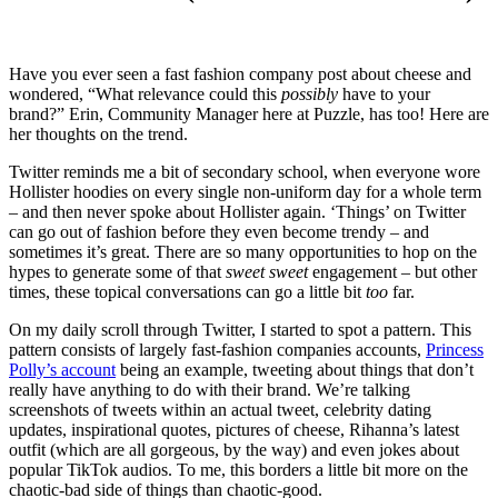
Have you ever seen a fast fashion company post about cheese and
wondered, “What relevance could this
possibly
have to your
brand?” Erin, Community Manager here at Puzzle, has too! Here are
her thoughts on the trend.
Twitter reminds me a bit of secondary school, when everyone wore
Hollister hoodies on every single non-uniform day for a whole term
– and then never spoke about Hollister again. ‘Things’ on Twitter
can go out of fashion before they even become trendy – and
sometimes it’s great. There are so many opportunities to hop on the
hypes to generate some of that
sweet sweet
engagement – but other
times, these topical conversations can go a little bit
too
far.
On my daily scroll through Twitter, I started to spot a pattern. This
pattern consists of largely fast-fashion companies accounts,
Princess
Polly’s account
being an example, tweeting about things that don’t
really have anything to do with their brand. We’re talking
screenshots of tweets within an actual tweet, celebrity dating
updates, inspirational quotes, pictures of cheese, Rihanna’s latest
outfit (which are all gorgeous, by the way) and even jokes about
popular TikTok audios. To me, this borders a little bit more on the
chaotic-bad side of things than chaotic-good.