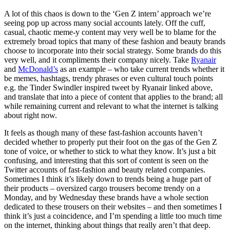
A lot of this chaos is down to the ‘Gen Z intern’ approach we’re
seeing pop up across many social accounts lately. Off the cuff,
casual, chaotic meme-y content may very well be to blame for the
extremely broad topics that many of these fashion and beauty brands
choose to incorporate into their social strategy. Some brands do this
very well, and it compliments their company nicely. Take
Ryanair
and
McDonald’s
as an example – who take current trends whether it
be memes, hashtags, trendy phrases or even cultural touch points
e.g. the Tinder Swindler inspired tweet by Ryanair linked above,
and translate that into a piece of content that applies to the brand; all
while remaining current and relevant to what the internet is talking
about right now.
It feels as though many of these fast-fashion accounts haven’t
decided whether to properly put their foot on the gas of the Gen Z
tone of voice, or whether to stick to what they know. It’s just a bit
confusing, and interesting that this sort of content is seen on the
Twitter accounts of fast-fashion and beauty related companies.
Sometimes I think it’s likely down to trends being a huge part of
their products – oversized cargo trousers become trendy on a
Monday, and by Wednesday these brands have a whole section
dedicated to these trousers on their websites – and then sometimes I
think it’s just a coincidence, and I’m spending a little too much time
on the internet, thinking about things that really aren’t that deep.