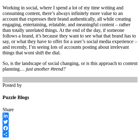
Working in social, where I spend a lot of my time writing and
consuming content, there’s always infinitely more value to an
account that expresses their brand authentically, all while creating
engaging, entertaining, relatable, and meaningful
content – rather
than totally unrelated things. At the end of the day, if someone
follows a brand, it’s because they want to see what that brand has to
say, or what they have to offer for a user’s social media experience –
and recently, I’m seeing lots of accounts posting about irrelevant
things that wont shift the dial.
So, is the landscape of social changing, or is this approach to content
planning…
just another #trend?
Posted by
Puzzle Blogs
Share
LinkedIn
Twitter
Facebook