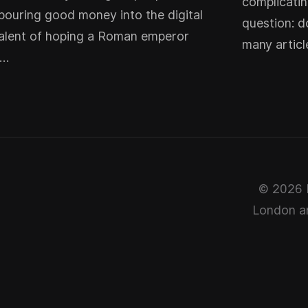
complicatin
pouring good money into the digital
question: d
alent of hoping a Roman emperor
many artic
t…
© 2026 P
London ar