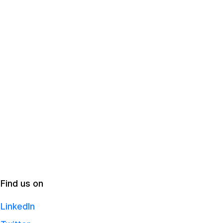
Find us on
LinkedIn