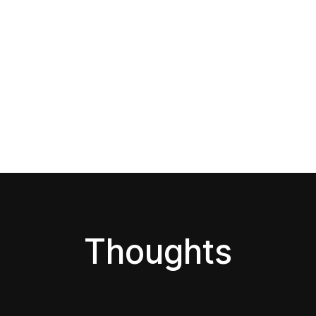
Thoughts