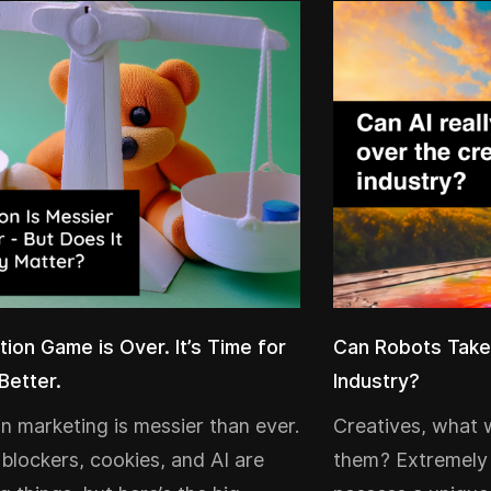
tion Game is Over. It’s Time for
Can Robots Take
Better.
Industry?
 in marketing is messier than ever.
Creatives, what 
 blockers, cookies, and AI are
them? Extremely 