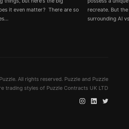
g things, but here’s the big
possess a unique 
oes it even matter? There are so
recreate. But th
les…
surrounding AI v
uzzle. All rights reserved. Puzzle and Puzzle
e trading styles of Puzzle Contracts UK LTD