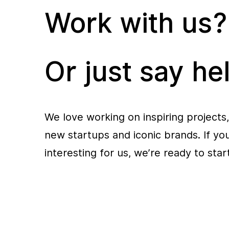
Work with us?
Or just say hel
We love working on inspiring projects,
new startups and iconic brands. If y
interesting for us, we’re ready to sta