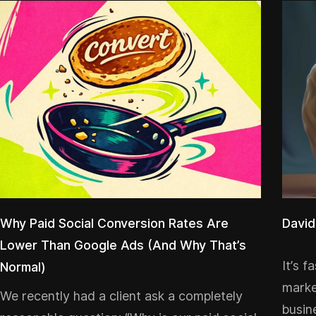
Why Paid Social Conversion Rates Are
David
Lower Than Google Ads (And Why That’s
It’s f
Normal)
marke
We recently had a client ask a completely
busin