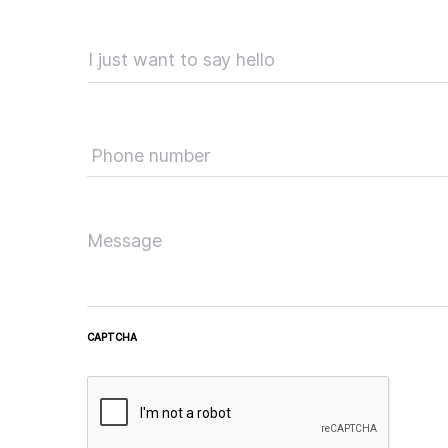
CAPTCHA