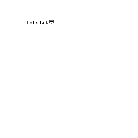
💬
Let's talk