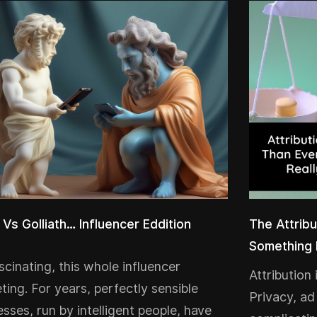
 Vs Golliath… Influencer Eddition
The Attribu
Something 
ascinating, this whole influencer
Attribution
ting. For years, perfectly sensible
Privacy, ad
esses, run by intelligent people, have