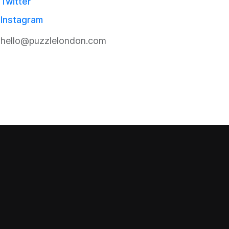
Twitter
Instagram
hello@puzzlelondon.com