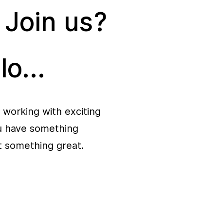
 Join us?
lo...
 working with exciting
ou have something
rt something great.