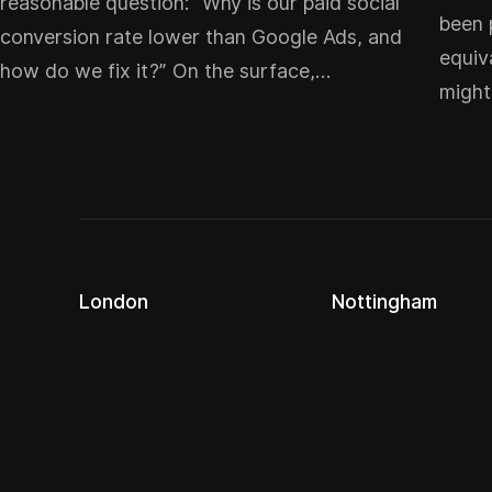
reasonable question: “Why is our paid social
been 
conversion rate lower than Google Ads, and
equiv
how do we fix it?” On the surface,…
migh
London
Nottingham