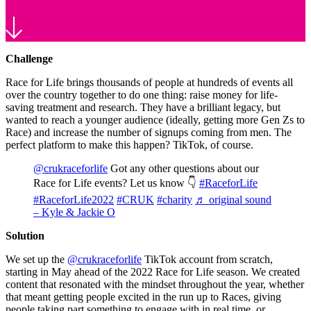
Challenge
Race for Life brings thousands of people at hundreds of events all
over the country together to do one thing: raise money for life-
saving treatment and research. They have a brilliant legacy, but
wanted to reach a younger audience (ideally, getting more Gen Zs to
Race) and increase the number of signups coming from men. The
perfect platform to make this happen? TikTok, of course.
@crukraceforlife
Got any other questions about our
Race for Life events? Let us know 👇
#RaceforLife
#RaceforLife2022
#CRUK
#charity
♬ original sound
– Kyle & Jackie O
Solution
We set up the
@crukraceforlife
TikTok account from scratch,
starting in May ahead of the 2022 Race for Life season. We created
content that resonated with the mindset throughout the year, whether
that meant getting people excited in the run up to Races, giving
people taking part something to engage with in real time, or