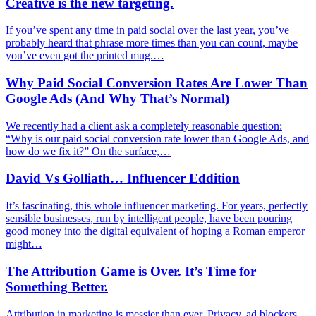
Creative is the new targeting.
If you’ve spent any time in paid social over the last year, you’ve
probably heard that phrase more times than you can count, maybe
you’ve even got the printed mug.…
Why Paid Social Conversion Rates Are Lower Than
Google Ads (And Why That’s Normal)
We recently had a client ask a completely reasonable question:
“Why is our paid social conversion rate lower than Google Ads, and
how do we fix it?” On the surface,…
David Vs Golliath… Influencer Eddition
It’s fascinating, this whole influencer marketing. For years, perfectly
sensible businesses, run by intelligent people, have been pouring
good money into the digital equivalent of hoping a Roman emperor
might…
The Attribution Game is Over. It’s Time for
Something Better.
Attribution in marketing is messier than ever. Privacy, ad blockers,