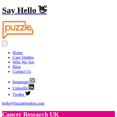
Say Hello
👋
Home
Case Studies
Who We Are
Blog
Contact Us
Instagram
LinkedIn
Twitter
hello@puzzlelondon.com
Cancer Research UK