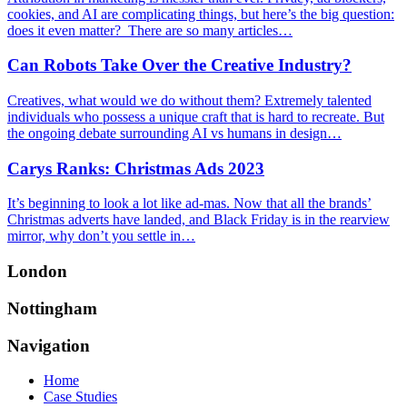
cookies, and AI are complicating things, but here’s the big question:
does it even matter? There are so many articles…
Can Robots Take Over the Creative Industry?
Creatives, what would we do without them? Extremely talented
individuals who possess a unique craft that is hard to recreate. But
the ongoing debate surrounding AI vs humans in design…
Carys Ranks: Christmas Ads 2023
It’s beginning to look a lot like ad-mas. Now that all the brands’
Christmas adverts have landed, and Black Friday is in the rearview
mirror, why don’t you settle in…
London
Nottingham
Navigation
Home
Case Studies