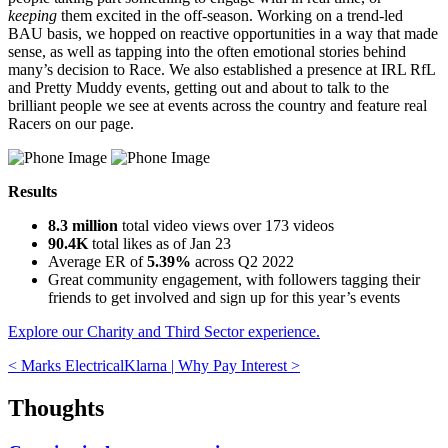
keeping
them excited in the off-season. Working on a trend-led
BAU basis, we hopped on reactive opportunities in a way that made
sense, as well as tapping into the often emotional stories behind
many’s decision to Race. We also established a presence at IRL RfL
and Pretty Muddy events, getting out and about to talk to the
brilliant people we see at events across the country and feature real
Racers on our page.
Results
8.3 million
total video views over 173 videos
90.4K
total likes as of Jan 23
Average ER of
5.39%
across Q2 2022
Great community engagement, with followers tagging their
friends to get involved and sign up for this year’s events
Explore our Charity and Third Sector experience.
< Marks Electrical
Klarna | Why Pay Interest
>
Thoughts